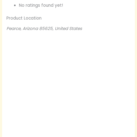
No ratings found yet!
Product Location
Pearce, Arizona 85625, United States