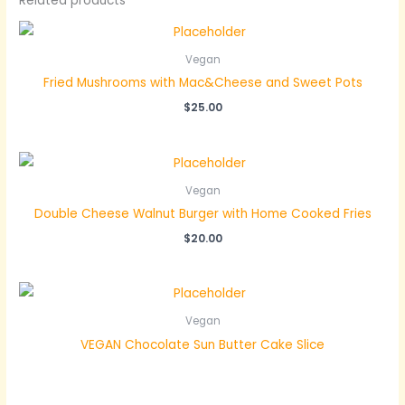
Related products
Vegan
Fried Mushrooms with Mac&Cheese and Sweet Pots
$
25.00
Vegan
Double Cheese Walnut Burger with Home Cooked Fries
$
20.00
Vegan
VEGAN Chocolate Sun Butter Cake Slice