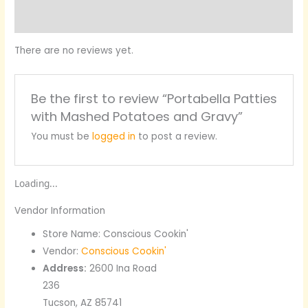
Product Enquiry
There are no reviews yet.
Be the first to review “Portabella Patties
with Mashed Potatoes and Gravy”
You must be
logged in
to post a review.
Loading...
Vendor Information
Store Name:
Conscious Cookin'
Vendor:
Conscious Cookin'
Address:
2600 Ina Road
236
Tucson, AZ 85741