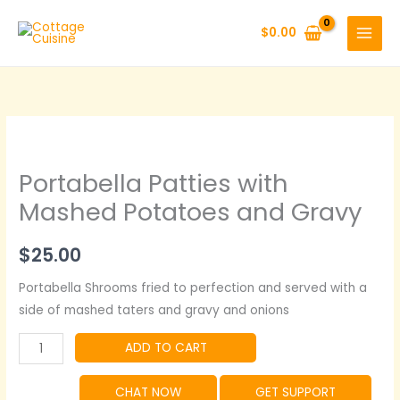
Skip
to
$
0.00
content
Portabella Patties with
Mashed Potatoes and Gravy
$
25.00
Portabella Shrooms fried to perfection and served with a
side of mashed taters and gravy and onions
Portabella
ADD TO CART
Patties
with
CHAT NOW
GET SUPPORT