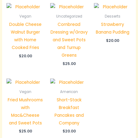
Vegan
Uncategorized
Desserts
Double Cheese
Cornbread
Strawberry
Walnut Burger
Dressing w/Gravy
Banana Pudding
with Home
and Sweet Pots
$
20.00
Cooked Fries
and Turnup
Greens
$
20.00
$
25.00
Vegan
American
Fried Mushrooms
Short-Stack
with
Breakfast
Mac&Cheese
Pancakes and
and Sweet Pots
Company
$
25.00
$
20.00