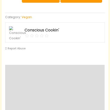
Mashed
Potatoes
and
Category:
Vegan
Gravy
quantity
Conscious Cookin'
Report Abuse
Reviews (0)
Questions & Answers
Vendor Info
Location
More Products