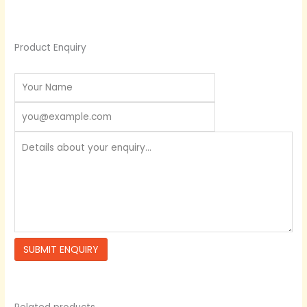
Product Enquiry