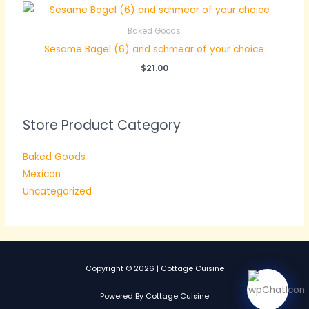
Baked Goods
Sesame Bagel (6) and schmear of your choice
$
21.00
Store Product Category
Baked Goods
Mexican
Uncategorized
Copyright © 2026 | Cottage Cuisine
Powered By Cottage Cuisine