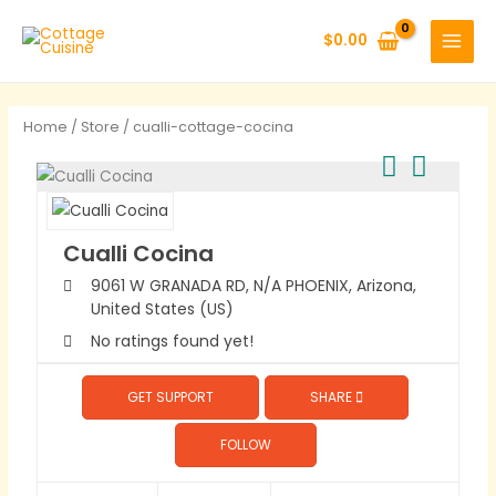
Skip
to
$
0.00
content
Home
/
Store
/ cualli-cottage-cocina
Cualli Cocina
9061 W GRANADA RD, N/A
PHOENIX,
Arizona,
United States (US)
No ratings found yet!
GET SUPPORT
SHARE
FOLLOW