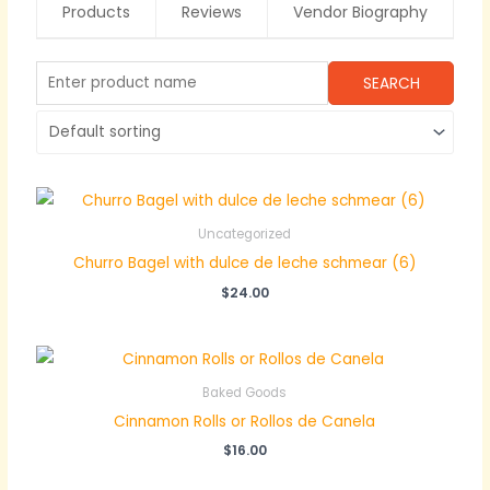
Products
Reviews
Vendor Biography
Uncategorized
Churro Bagel with dulce de leche schmear (6)
$
24.00
Baked Goods
Cinnamon Rolls or Rollos de Canela
$
16.00