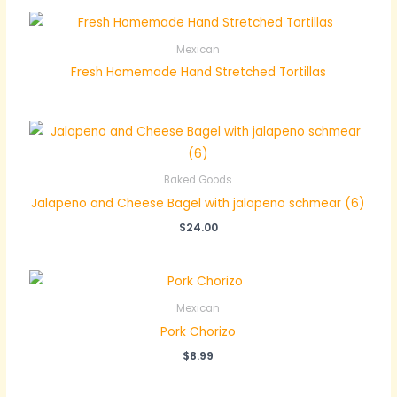
Mexican
Fresh Homemade Hand Stretched Tortillas
Baked Goods
Jalapeno and Cheese Bagel with jalapeno schmear (6)
$
24.00
Mexican
Pork Chorizo
$
8.99