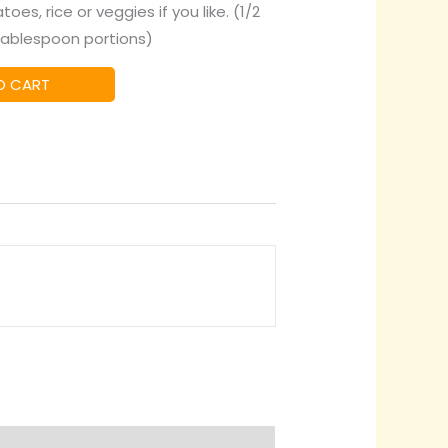
es, rice or veggies if you like. (1/2
tablespoon portions)
O CART
quiry