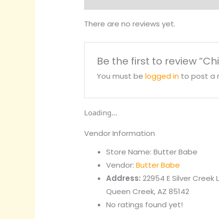
There are no reviews yet.
Be the first to review “Ch
You must be
logged in
to post a 
Loading...
Vendor Information
Store Name:
Butter Babe
Vendor:
Butter Babe
Address:
22954 E Silver Creek 
Queen Creek, AZ 85142
No ratings found yet!