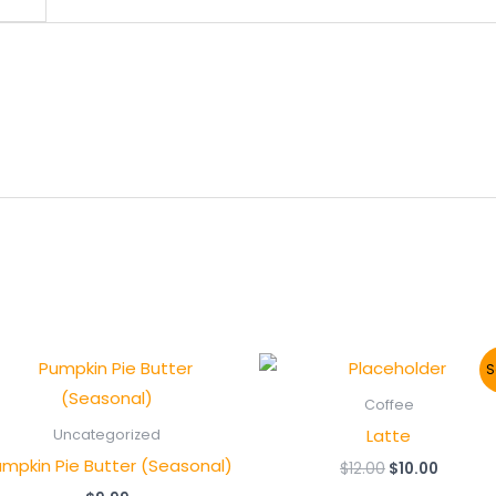
S
Coffee
Latte
Uncategorized
mpkin Pie Butter (Seasonal)
Original
Curren
$
12.00
$
10.00
price
price