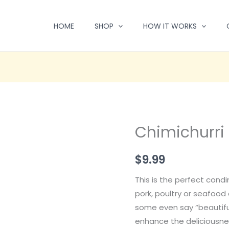
HOME
SHOP
HOW IT WORKS
Chimichurri 
$
9.99
This is the perfect condi
pork, poultry or seafood d
some even say “beautiful
enhance the deliciousnes