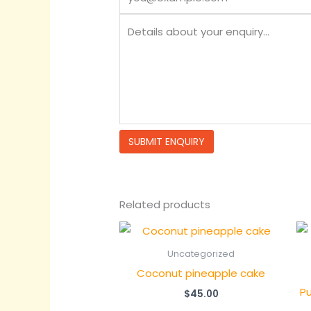
Related products
Uncategorized
Coconut pineapple cake
Pu
$
45.00