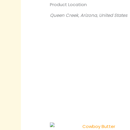
Product Location
Queen Creek, Arizona, United States