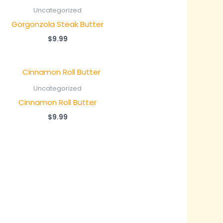
Uncategorized
Gorgonzola Steak Butter
$
9.99
Uncategorized
Cinnamon Roll Butter
$
9.99