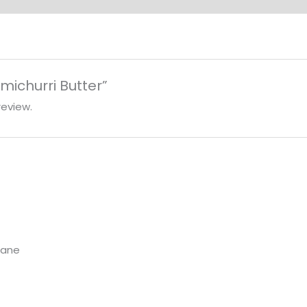
imichurri Butter”
review.
Lane