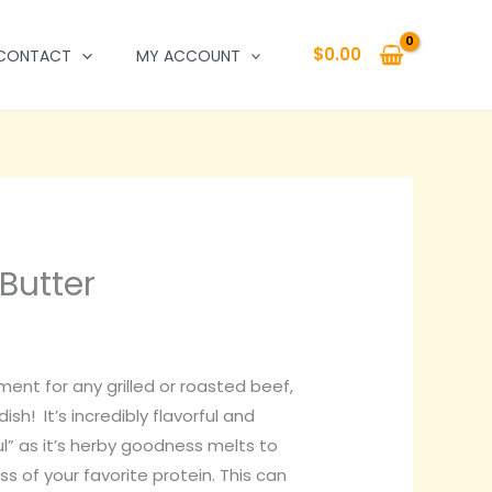
$
0.00
CONTACT
MY ACCOUNT
Butter
ment for any grilled or roasted beef,
ish! It’s incredibly flavorful and
” as it’s herby goodness melts to
s of your favorite protein. This can