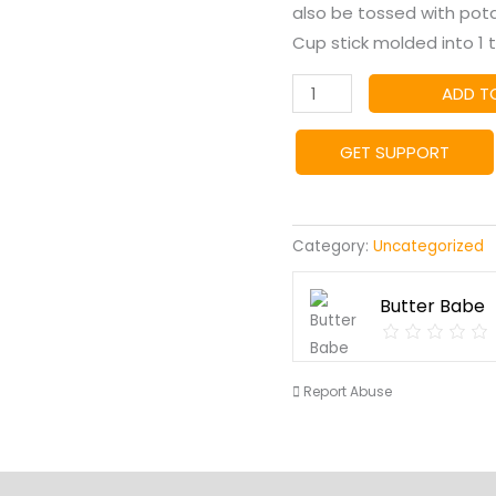
also be tossed with potato
Cup stick molded into 1 
Chimichurri
ADD T
Butter
quantity
GET SUPPORT
Category:
Uncategorized
Butter Babe
Report Abuse
s
Vendor Info
Location
More Products
Product En