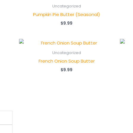
Uncategorized
Pumpkin Pie Butter (Seasonal)
$
9.99
Uncategorized
French Onion Soup Butter
$
9.99