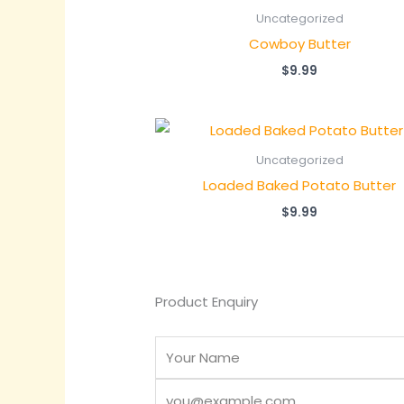
Uncategorized
Cowboy Butter
$
9.99
Uncategorized
Loaded Baked Potato Butter
$
9.99
Product Enquiry