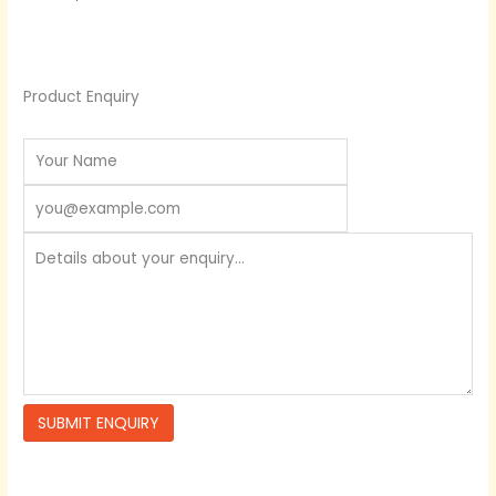
Product Enquiry