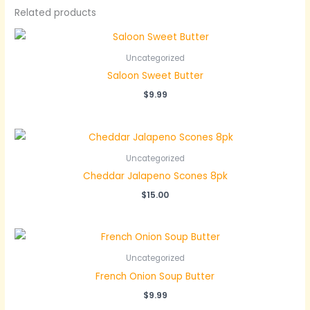
Related products
Uncategorized
Saloon Sweet Butter
$
9.99
Uncategorized
Cheddar Jalapeno Scones 8pk
$
15.00
Uncategorized
French Onion Soup Butter
$
9.99