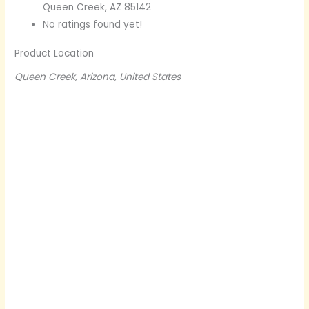
Queen Creek, AZ 85142
No ratings found yet!
Product Location
Queen Creek, Arizona, United States