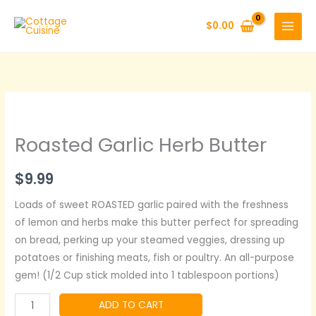
Skip
to
$
0.00
content
Roasted Garlic Herb Butter
$
9.99
Loads of sweet ROASTED garlic paired with the freshness
of lemon and herbs make this butter perfect for spreading
on bread, perking up your steamed veggies, dressing up
potatoes or finishing meats, fish or poultry. An all-purpose
gem! (1/2 Cup stick molded into 1 tablespoon portions)
Roasted
ADD TO CART