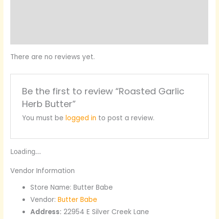
More Products
Product Enquiry
There are no reviews yet.
Be the first to review “Roasted Garlic
Herb Butter”
You must be
logged in
to post a review.
Loading...
Vendor Information
Store Name:
Butter Babe
Vendor:
Butter Babe
Address:
22954 E Silver Creek Lane