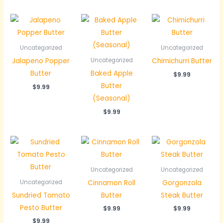
Uncategorized
Uncategorized
Jalapeno Popper
Chimichurri Butter
Uncategorized
Butter
Baked Apple
$
9.99
Butter
$
9.99
(Seasonal)
$
9.99
Uncategorized
Uncategorized
Cinnamon Roll
Gorgonzola
Uncategorized
Sundried Tomato
Butter
Steak Butter
Pesto Butter
$
9.99
$
9.99
$
9.99