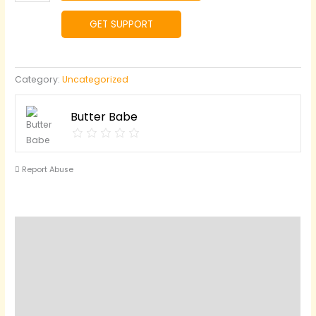
Garlic
Herb
GET SUPPORT
Butter
quantity
Category:
Uncategorized
Butter Babe
Report Abuse
Reviews (0)
Questions & Answers
Vendor Info
Location