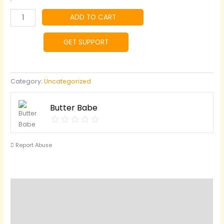
Greek
ADD TO CART
Butter
quantity
GET SUPPORT
Category:
Uncategorized
Butter Babe
Report Abuse
Reviews (0)
Questions & Answers