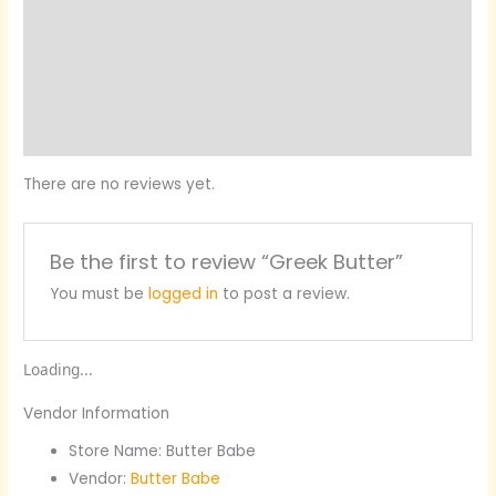
Vendor Info
Location
More Products
Product Enquiry
There are no reviews yet.
Be the first to review “Greek Butter”
You must be
logged in
to post a review.
Loading...
Vendor Information
Store Name:
Butter Babe
Vendor:
Butter Babe