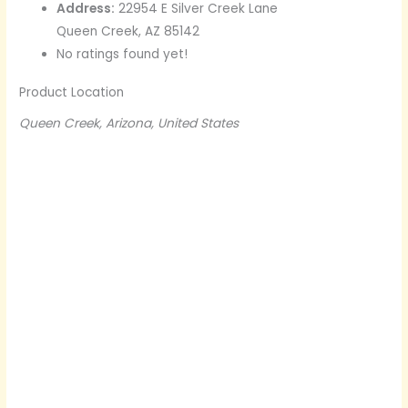
Address:
22954 E Silver Creek Lane
Queen Creek, AZ 85142
No ratings found yet!
Product Location
Queen Creek, Arizona, United States