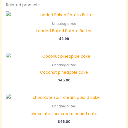
Related products
Uncategorized
Loaded Baked Potato Butter
$
9.99
Uncategorized
Coconut pineapple cake
$
45.00
Uncategorized
chocolate sour cream pound cake
$
45.00