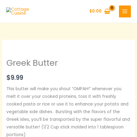
Skip
to
$
0.00
content
Greek Butter
$
9.99
This butter will make you shout “OMPAH!” whenever you
melt it over your cooked proteins, toss it with freshly
cooked pasta or rice or use it to enhance your potato and
vegetable side dishes. Bursting with the flavors of the
Greek Isles, you’ll be transported by the super flavorful and
versatile butter! (1/2 Cup stick molded into 1 tablespoon
portions)