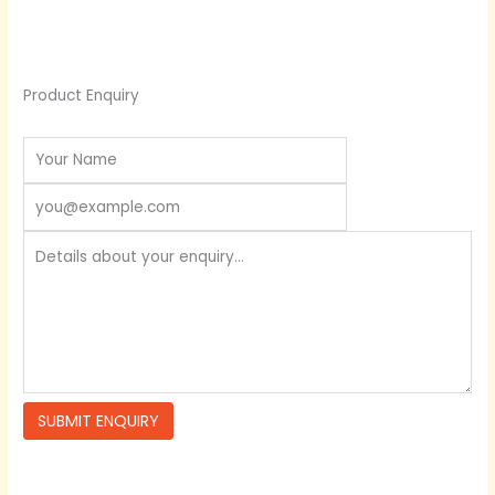
Product Enquiry