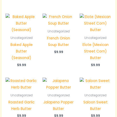
Uncategorized
French Onion
Uncategorized
Uncategorized
Baked Apple
Soup Butter
Elote (Mexican
Butter
Street Corn)
$
9.99
(Seasonal)
Butter
$
9.99
$
9.99
Uncategorized
Uncategorized
Uncategorized
Roasted Garlic
Jalapeno Popper
Saloon Sweet
Herb Butter
Butter
Butter
$
9.99
$
9.99
$
9.99