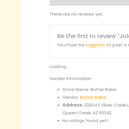
There are no reviews yet.
Be the first to review “J
You must be
logged in
to post a 
Loading...
Vendor Information
Store Name:
Butter Babe
Vendor:
Butter Babe
Address:
22954 E Silver Creek 
Queen Creek, AZ 85142
No ratings found yet!