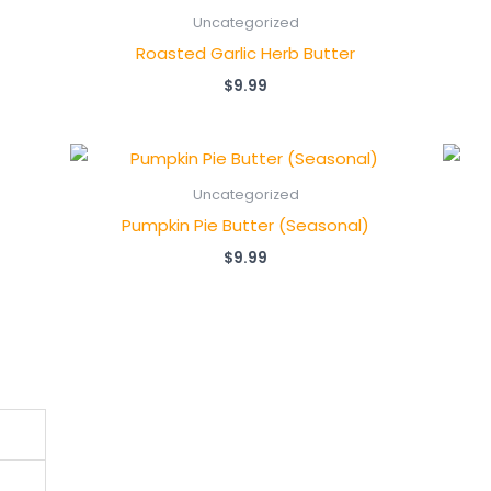
Uncategorized
Roasted Garlic Herb Butter
$
9.99
Uncategorized
Pumpkin Pie Butter (Seasonal)
$
9.99