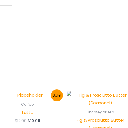
Sale!
Coffee
Latte
Uncategorized
Fig & Prosciutto Butter
Original
Current
$
12.00
$
10.00
price
price
(Seasonal)