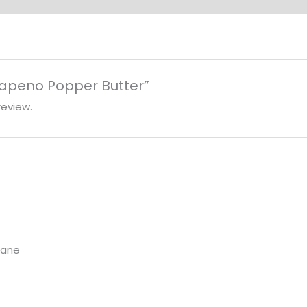
alapeno Popper Butter”
review.
Lane