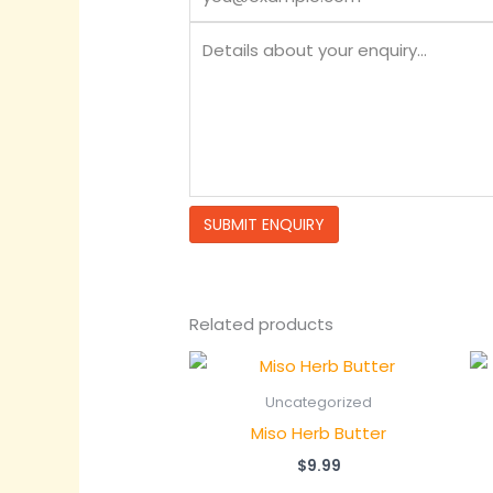
Related products
Uncategorized
Miso Herb Butter
$
9.99