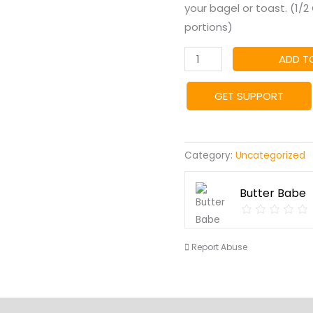
your bagel or toast. (1/
portions)
Jalapeno
ADD T
Popper
Butter
GET SUPPORT
quantity
Category:
Uncategorized
Butter Babe
Report Abuse
s
Vendor Info
Location
More Products
Product En