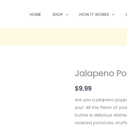
HOME
SHOP
HOW IT WORKS
Jalapeno Po
$
9.99
Are you a jalapeno poppe
you! All the flavor of you
butter is delicious slath
roasted potatoes, stuff