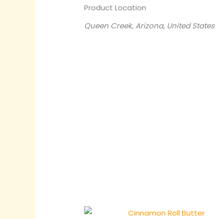
Product Location
Queen Creek, Arizona, United States