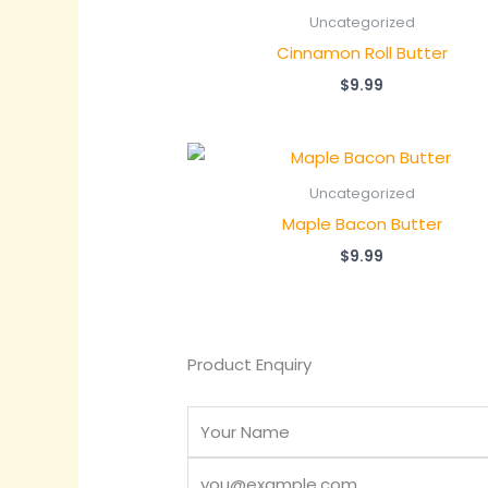
Uncategorized
Cinnamon Roll Butter
$
9.99
Uncategorized
Maple Bacon Butter
$
9.99
Product Enquiry