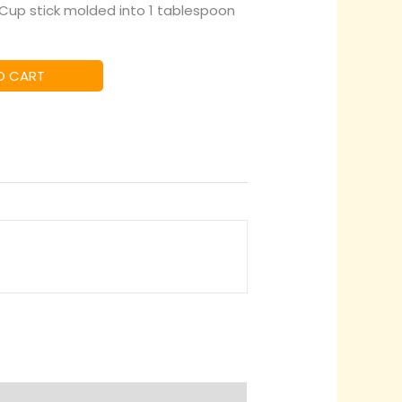
2 Cup stick molded into 1 tablespoon
O CART
quiry