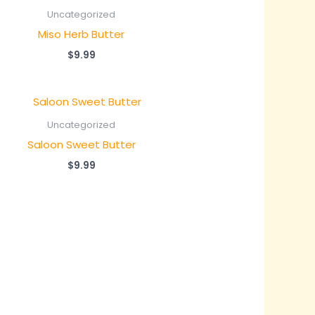
Uncategorized
Miso Herb Butter
$
9.99
Uncategorized
Saloon Sweet Butter
$
9.99