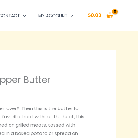
$
0.00
CONTACT
MY ACCOUNT
pper Butter
r lover? Then this is the butter for
r favorite treat without the heat, this
ered on grilled meats, tossed with
ed in a baked potato or spread on