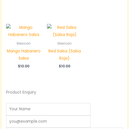
Mexican
Mexican
Mango Habanero
Red Salsa (Salsa
Salsa
Roja)
$
10.00
$
10.00
Product Enquiry