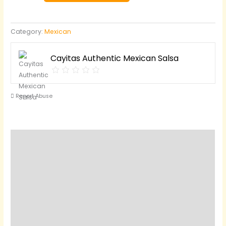
Verde)
quantity
Category:
Mexican
Cayitas Authentic Mexican Salsa
Report Abuse
Description
Reviews (0)
Questions & Answers
Vendor Info
Location