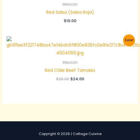
Mexican
Red Salsa (Salsa Roja)
$
10.00
Sale!
Mexican
Red Chile Beef Tamales
Original
Current
$
25.00
$
24.00
price
price
was:
is:
$25.00.
$24.00.
Copyright © 2026 | Cottage Cuisine