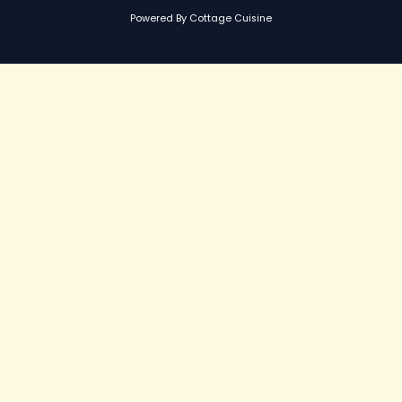
Powered By Cottage Cuisine