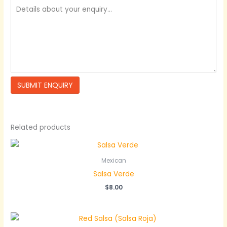
Related products
Mexican
Salsa Verde
$
8.00