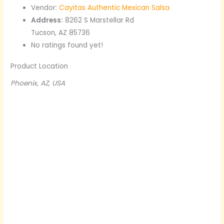
Vendor:
Cayitas Authentic Mexican Salsa
Address:
8262 S Marstellar Rd
Tucson, AZ 85736
No ratings found yet!
Product Location
Phoenix, AZ, USA