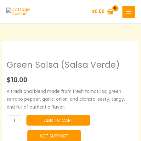
Skip
to
$
0.00
content
Green Salsa (Salsa Verde)
$
10.00
A traditional blend made from fresh tomatillos, green
serrano pepper, garlic, onion, and cilantro. zesty, tangy,
and full of authentic flavor.
Green
ADD TO CART
Salsa
(Salsa
GET SUPPORT