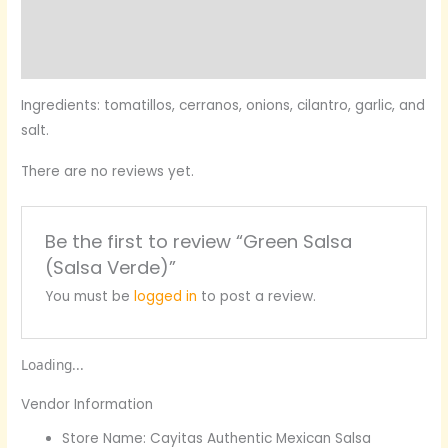
More Products
Product Enquiry
Ingredients:
tomatillos, cerranos, onions, cilantro, garlic, and
salt.
There are no reviews yet.
Be the first to review “Green Salsa
(Salsa Verde)”
You must be
logged in
to post a review.
Loading...
Vendor Information
Store Name:
Cayitas Authentic Mexican Salsa