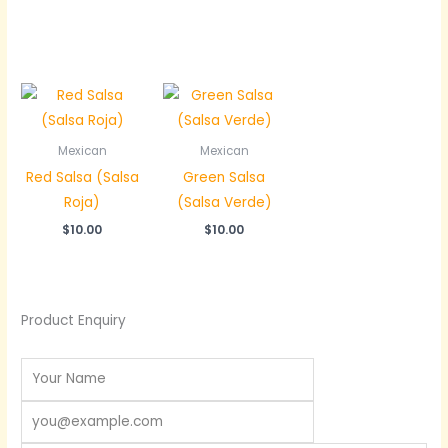
Mexican
Mexican
Red Salsa (Salsa
Green Salsa
Roja)
(Salsa Verde)
$
10.00
$
10.00
Product Enquiry