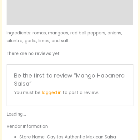
More Products
Product Enquiry
Ingredients: romas, mangoes, red bell peppers, onions,
cilantro, garlic, limes, and salt.
There are no reviews yet.
Be the first to review “Mango Habanero
Salsa”
You must be
logged in
to post a review.
Loading...
Vendor Information
Store Name:
Cayitas Authentic Mexican Salsa