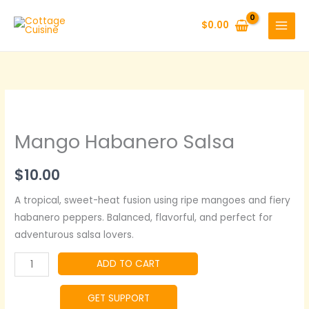
Skip
to
$
0.00
content
Mango Habanero Salsa
$
10.00
A tropical, sweet-heat fusion using ripe mangoes and fiery
habanero peppers. Balanced, flavorful, and perfect for
adventurous salsa lovers.
Mango
ADD TO CART
Habanero
Salsa
GET SUPPORT