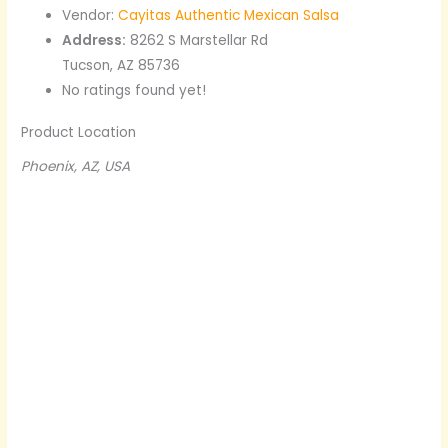
Vendor:
Cayitas Authentic Mexican Salsa
Address:
8262 S Marstellar Rd
Tucson, AZ 85736
No ratings found yet!
Product Location
Phoenix, AZ, USA