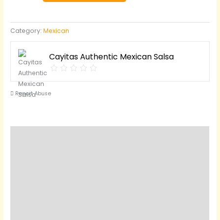
quantity
Category:
Mexican
Cayitas Authentic Mexican Salsa
Report Abuse
Description
Reviews (0)
Questions & Answers
Vendor Info
Location