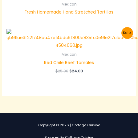
Mexican
Fresh Homemade Hand Stretched Tortillas
Sale!
Mexican
Red Chile Beef Tamales
Original
Current
$
25.00
$
24.00
price
price
was:
is:
$25.00.
$24.00.
Copyright © 2026 | Cottage Cuisine
Powered By Cottage Cuisine