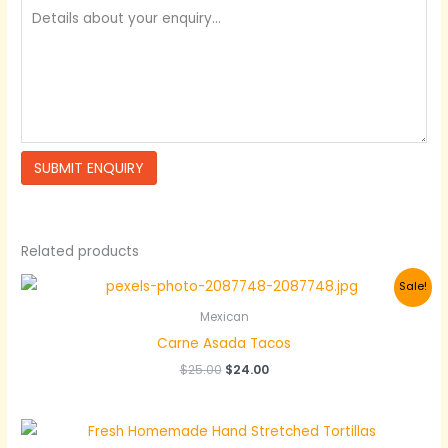
Related products
Sale!
Mexican
Carne Asada Tacos
Original
Current
$
25.00
$
24.00
price
price
was:
is:
$25.00.
$24.00.