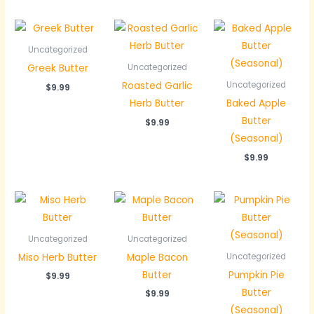
Uncategorized
Greek Butter
Uncategorized
Roasted Garlic
Uncategorized
$
9.99
Herb Butter
Baked Apple
Butter
$
9.99
(Seasonal)
$
9.99
Uncategorized
Uncategorized
Miso Herb Butter
Maple Bacon
Uncategorized
Butter
Pumpkin Pie
$
9.99
Butter
$
9.99
(Seasonal)