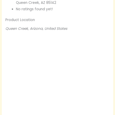
Queen Creek, AZ 85142
No ratings found yet!
Product Location
Queen Creek, Arizona, United States