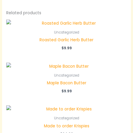
Related products
Uncategorized
Roasted Garlic Herb Butter
$
9.99
Uncategorized
Maple Bacon Butter
$
9.99
Uncategorized
Made to order Krispies