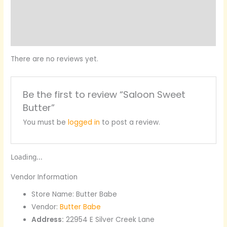
More Products
Product Enquiry
There are no reviews yet.
Be the first to review “Saloon Sweet
Butter”
You must be
logged in
to post a review.
Loading...
Vendor Information
Store Name:
Butter Babe
Vendor:
Butter Babe
Address:
22954 E Silver Creek Lane