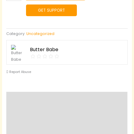
Sweet
Butter
GET SUPPORT
quantity
Category:
Uncategorized
Butter Babe
Report Abuse
Reviews (0)
Questions & Answers
Vendor Info
Location