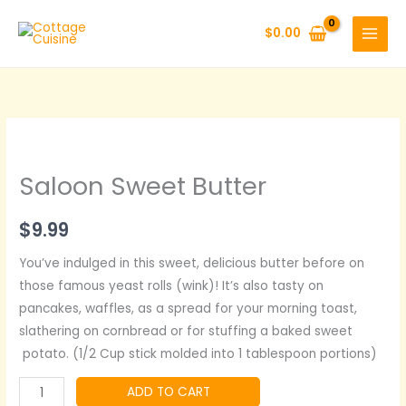
Skip
to
$
0.00
content
Saloon Sweet Butter
$
9.99
You’ve indulged in this sweet, delicious butter before on
those famous yeast rolls (wink)! It’s also tasty on
pancakes, waffles, as a spread for your morning toast,
slathering on cornbread or for stuffing a baked sweet
potato. (1/2 Cup stick molded into 1 tablespoon portions)
Saloon
ADD TO CART