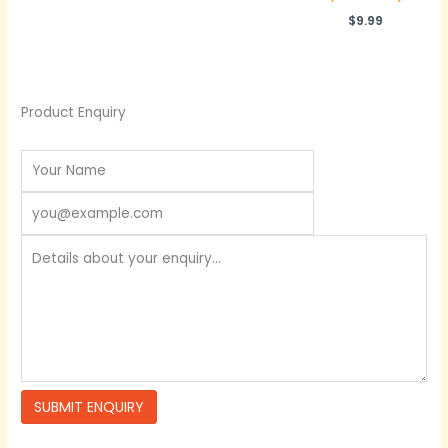
$
9.99
Product Enquiry